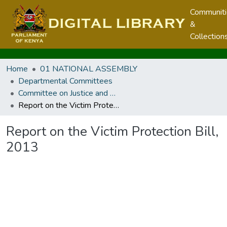
Communit
&
Collection
Home
01 NATIONAL ASSEMBLY
Departmental Committees
Committee on Justice and Legal Affairs
Report on the Victim Protection Bill, 2013
Report on the Victim Protection Bill,
2013