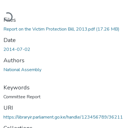
ading...
Files
Report on the Victim Protection Bill, 2013.pdf
(17.26 MB)
Date
2014-07-02
Authors
National Assembly
Keywords
Committee Report
URI
https://libraryir.parliament.go.ke/handle/123456789/36211