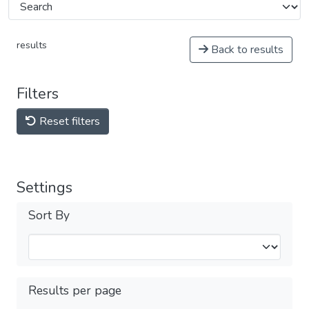
results
Back to results
Filters
Reset filters
Settings
Sort By
Results per page