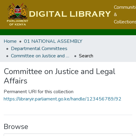
Communit
&
Collection
Home
01 NATIONAL ASSEMBLY
Departmental Committees
Committee on Justice and Legal Affairs
Search
Committee on Justice and Legal
Affairs
Permanent URI for this collection
https://libraryir.parliament.go.ke/handle/123456789/92
Browse