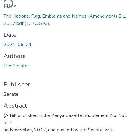
ding...
Files
The National Flag, Emblems and Names (Amendment) Bill,
2017.pdf
(137.98 KB)
Date
2021-06-21
Authors
The Senate
Publisher
Senate
Abstract
(A Bill published in the Kenya Gazette Supplement No. 165
of 2
nd November, 2017, and passed by the Senate, with