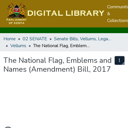
Communit
&
Collection
Home
02 SENATE
Senate Bills, Vellums, Legal Notices & Regulations
Vellums
The National Flag, Emblems and Names (Amendment) Bill, 2017
The National Flag, Emblems and
Names (Amendment) Bill, 2017