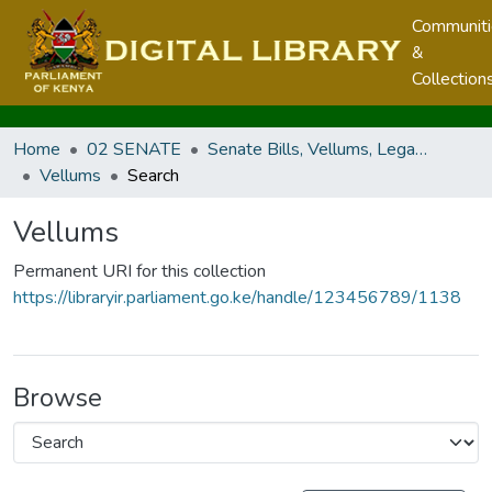
Communit
&
Collection
Home
02 SENATE
Senate Bills, Vellums, Legal Notices & Regulations
Vellums
Search
Vellums
Permanent URI for this collection
https://libraryir.parliament.go.ke/handle/123456789/1138
Browse