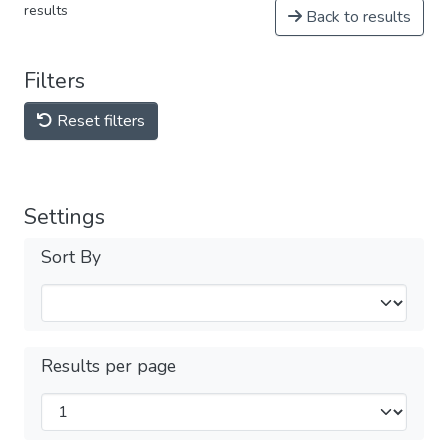
results
Back to results
Filters
Reset filters
Settings
Sort By
Results per page