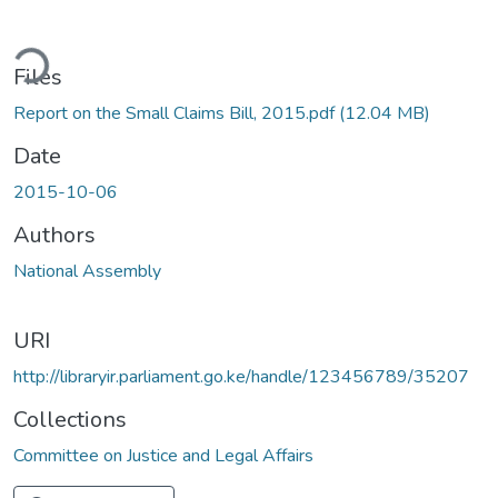
ding...
Files
Report on the Small Claims Bill, 2015.pdf
(12.04 MB)
Date
2015-10-06
Authors
National Assembly
URI
http://libraryir.parliament.go.ke/handle/123456789/35207
Collections
Committee on Justice and Legal Affairs