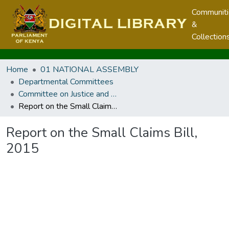
Communit
&
Collection
Home
01 NATIONAL ASSEMBLY
Departmental Committees
Committee on Justice and Legal Affairs
Report on the Small Claims Bill, 2015
Report on the Small Claims Bill,
2015