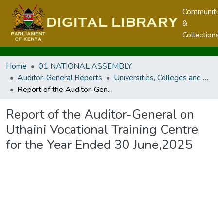
Communit
&
Collection
Home
01 NATIONAL ASSEMBLY
Auditor-General Reports
Universities, Colleges and Technical And Vocational Education And Training Authority
Report of the Auditor-General on Uthaini Vocational Training Centre for the Year Ended 30 June,2025
Report of the Auditor-General on
Uthaini Vocational Training Centre
for the Year Ended 30 June,2025