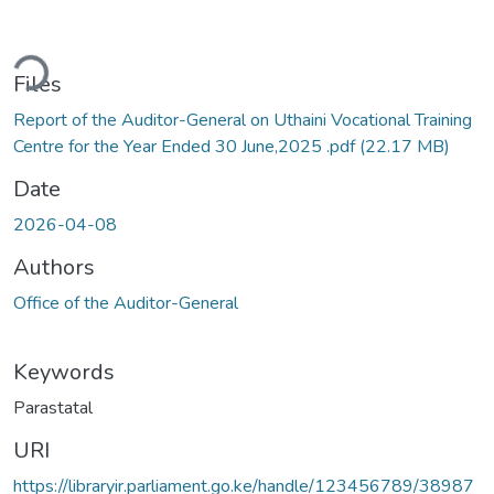
ding...
Files
Report of the Auditor-General on Uthaini Vocational Training
Centre for the Year Ended 30 June,2025 .pdf
(22.17 MB)
Date
2026-04-08
Authors
Office of the Auditor-General
Keywords
Parastatal
URI
https://libraryir.parliament.go.ke/handle/123456789/38987