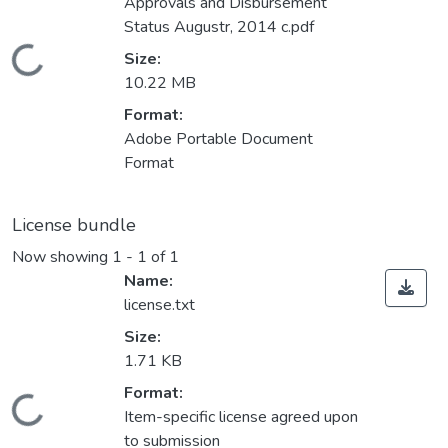
Approvals and Disbursement
Status Augustr, 2014 c.pdf
Loading...
Size:
10.22 MB
Format:
Adobe Portable Document
Format
License bundle
Now showing
1 - 1 of 1
Name:
license.txt
Size:
1.71 KB
Format:
Loading...
Item-specific license agreed upon
to submission