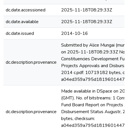
dc.date.accessioned
2025-11-18T08:29:33Z
dc.date.available
2025-11-18T08:29:33Z
dc.date.issued
2014-10-16
Submitted by Alice Mungai (mung
on 2025-11-18T08:29:33Z No. of
Constituencies Development Fun
dc.description.provenance
Projects Approvals and Disburse
2014 c.pdf: 10719182 bytes, ch
a04ed359a795d18196014472
Made available in DSpace on 2
(GMT). No. of bitstreams: 1 Con
Fund Board Report on Projects A
dc.description.provenance
Disbursement Status Augustr, 2
bytes, checksum:
a04ed359a795d18196014472