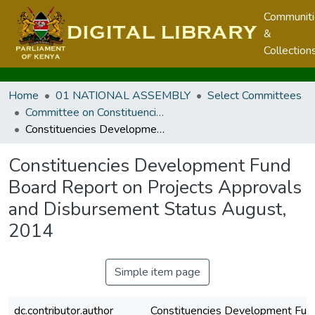
Communit
&
Collection
Home
01 NATIONAL ASSEMBLY
Select Committees
Committee on Constituencies Development
Constituencies Development Fund Board Report on Projects Approvals and Disbursement Status August, 2014
Constituencies Development Fund
Board Report on Projects Approvals
and Disbursement Status August,
2014
Simple item page
dc.contributor.author
Constituencies Development Fun