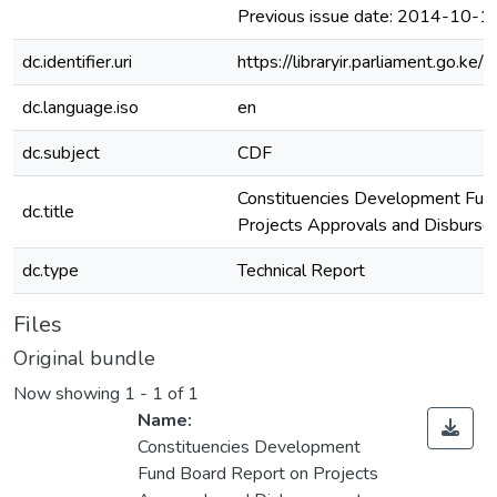
Previous issue date: 2014-10-1
dc.identifier.uri
https://libraryir.parliament.go
dc.language.iso
en
dc.subject
CDF
Constituencies Development Fun
dc.title
Projects Approvals and Disburs
dc.type
Technical Report
Files
Original bundle
Now showing
1 - 1 of 1
Name:
Constituencies Development
Fund Board Report on Projects