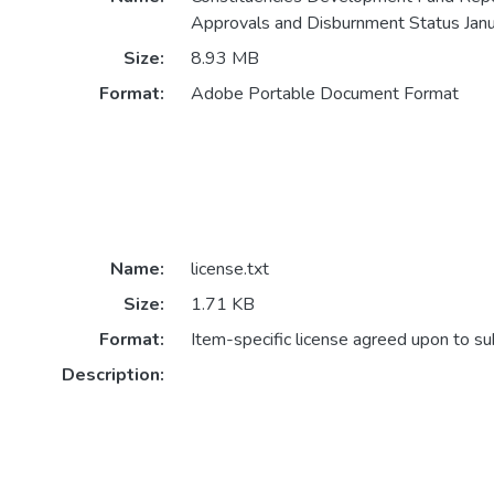
Approvals and Disburnment Status Janu
Size:
8.93 MB
Format:
Adobe Portable Document Format
Name:
license.txt
Size:
1.71 KB
Format:
Item-specific license agreed upon to s
Description: