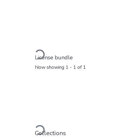
Loading...
License bundle
Now showing
1 - 1 of 1
Loading...
Collections