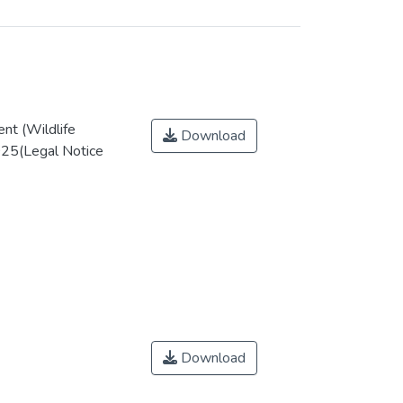
nt (Wildlife
Download
025(Legal Notice
Download