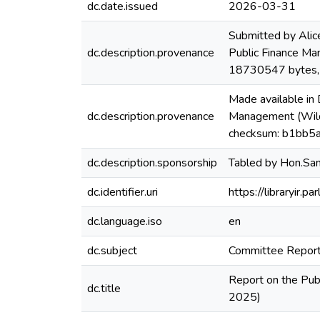
dc.date.issued
2026-03-31
Submitted by Alic
dc.description.provenance
Public Finance Ma
18730547 bytes
Made available in
dc.description.provenance
Management (Wildl
checksum: b1bb5
dc.description.sponsorship
Tabled by Hon.Sa
dc.identifier.uri
https://libraryir
dc.language.iso
en
dc.subject
Committee Repor
Report on the Pub
dc.title
2025)