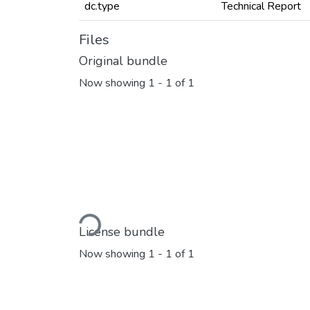
dc.type
Technical Report
Files
Original bundle
Now showing
1 - 1 of 1
Loading...
License bundle
Now showing
1 - 1 of 1