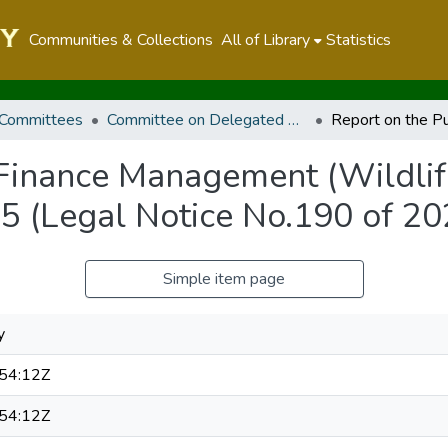
Communities & Collections
All of Library
Statistics
 Committees
Committee on Delegated Legislation
 Finance Management (Wildlif
5 (Legal Notice No.190 of 20
Simple item page
y
54:12Z
54:12Z