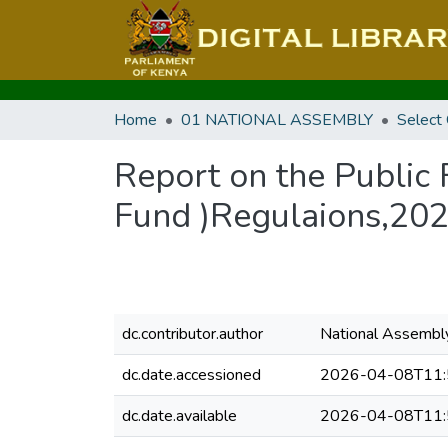
Home
01 NATIONAL ASSEMBLY
Select
Report on the Public
Fund )Regulaions,202
dc.contributor.author
National Assembl
dc.date.accessioned
2026-04-08T11:
dc.date.available
2026-04-08T11: