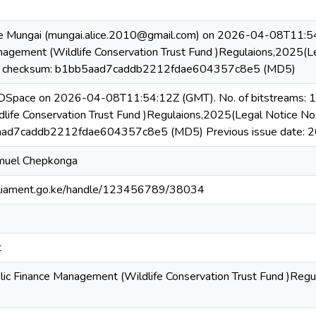
e Mungai (mungai.alice.2010@gmail.com) on 2026-04-08T11:54:
nagement (Wildlife Conservation Trust Fund )Regulaions,2025(L
, checksum: b1bb5aad7caddb2212fdae604357c8e5 (MD5)
 DSpace on 2026-04-08T11:54:12Z (GMT). No. of bitstreams: 1 
ife Conservation Trust Fund )Regulaions,2025(Legal Notice N
aad7caddb2212fdae604357c8e5 (MD5) Previous issue date: 
muel Chepkonga
.parliament.go.ke/handle/123456789/38034
t
lic Finance Management (Wildlife Conservation Trust Fund )Reg