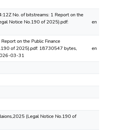
12Z No. of bitstreams: 1 Report on the
egal Notice No.190 of 2025).pdf:
en
Report on the Public Finance
o.190 of 2025).pdf: 18730547 bytes,
en
2026-03-31
ulaions,2025 (Legal Notice No.190 of