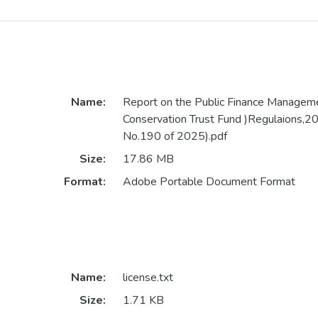
Name:
Report on the Public Finance Manageme
Conservation Trust Fund )Regulaions,2
No.190 of 2025).pdf
Size:
17.86 MB
Format:
Adobe Portable Document Format
Name:
license.txt
Size:
1.71 KB