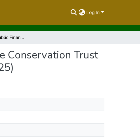
Log In
Report on the Public Finance Management (Wildlife Conservation Trust Fund )Regulaions,2025 (Legal Notice No.190 of 2025)
e Conservation Trust
25)