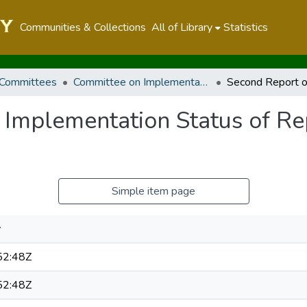
Communities & Collections
All of Library
Statistics
 Committees
Committee on Implementation
 Implementation Status of Re
Simple item page
y
52:48Z
52:48Z