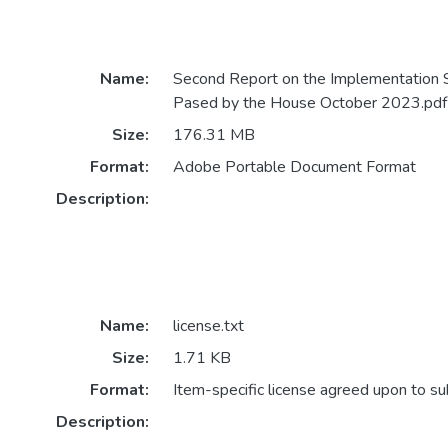
Name:
Second Report on the Implementation 
Pased by the House October 2023.pdf
Size:
176.31 MB
Format:
Adobe Portable Document Format
Description:
Name:
license.txt
Size:
1.71 KB
Format:
Item-specific license agreed upon to s
Description: