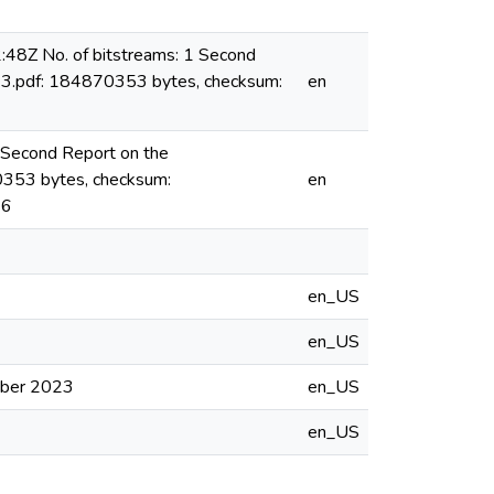
48Z No. of bitstreams: 1 Second
23.pdf: 184870353 bytes, checksum:
en
 Second Report on the
0353 bytes, checksum:
en
26
en_US
en_US
ober 2023
en_US
en_US