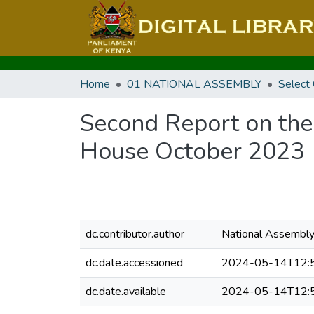
Home
01 NATIONAL ASSEMBLY
Select
Second Report on the
House October 2023
dc.contributor.author
National Assembl
dc.date.accessioned
2024-05-14T12:
dc.date.available
2024-05-14T12: