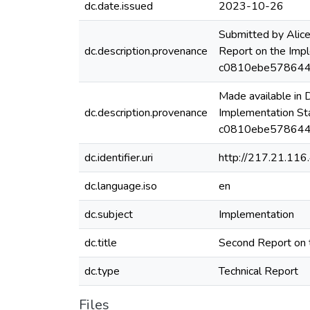
dc.date.issued
2023-10-26
Submitted by Alic
dc.description.provenance
Report on the Imp
c0810ebe578644
Made available in
dc.description.provenance
Implementation St
c0810ebe5786442
dc.identifier.uri
http://217.21.11
dc.language.iso
en
dc.subject
Implementation
dc.title
Second Report on 
dc.type
Technical Report
Files