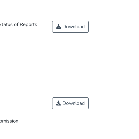
Status of Reports
Download
Download
ubmission