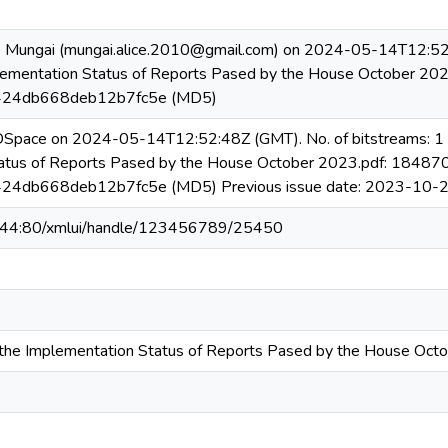
e Mungai (mungai.alice.2010@gmail.com) on 2024-05-14T12:52:
lementation Status of Reports Pased by the House October 20
24db668deb12b7fc5e (MD5)
 DSpace on 2024-05-14T12:52:48Z (GMT). No. of bitstreams: 1
atus of Reports Pased by the House October 2023.pdf: 18487
4db668deb12b7fc5e (MD5) Previous issue date: 2023-10-
6.44:80/xmlui/handle/123456789/25450
the Implementation Status of Reports Pased by the House Oct