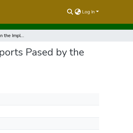
Log In
Second Report on the Implementation Status of Reports Pased by the House October 2023
ports Pased by the