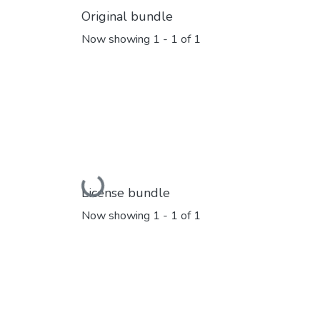
Original bundle
Now showing
1 - 1 of 1
Loading...
License bundle
Now showing
1 - 1 of 1