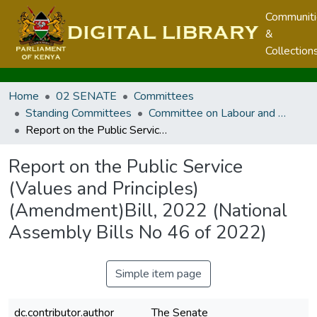
Communit
&
Collection
Home
02 SENATE
Committees
Standing Committees
Committee on Labour and Social Welfare
Report on the Public Service (Values and Principles) (Amendment)Bill, 2022 (National Assembly Bills No 46 of 2022)
Report on the Public Service
(Values and Principles)
(Amendment)Bill, 2022 (National
Assembly Bills No 46 of 2022)
Simple item page
dc.contributor.author
The Senate