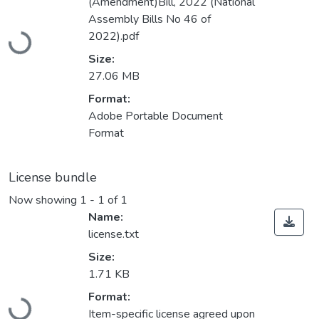
(Amendment)Bill, 2022 (National
Loading...
Assembly Bills No 46 of
2022).pdf
Size:
27.06 MB
Format:
Adobe Portable Document
Format
License bundle
Now showing
1 - 1 of 1
Name:
license.txt
Size:
1.71 KB
Loading...
Format:
Item-specific license agreed upon