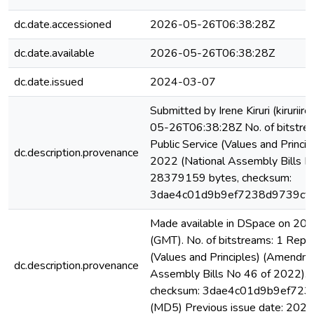
dc.date.accessioned
2026-05-26T06:38:28Z
dc.date.available
2026-05-26T06:38:28Z
dc.date.issued
2024-03-07
Submitted by Irene Kiruri (kiruri
05-26T06:38:28Z No. of bitstrea
Public Service (Values and Princi
dc.description.provenance
2022 (National Assembly Bills N
28379159 bytes, checksum:
3dae4c01d9b9ef7238d9739cf
Made available in DSpace on 2
(GMT). No. of bitstreams: 1 Repor
(Values and Principles) (Amendme
dc.description.provenance
Assembly Bills No 46 of 2022).
checksum: 3dae4c01d9b9ef72
(MD5) Previous issue date: 202