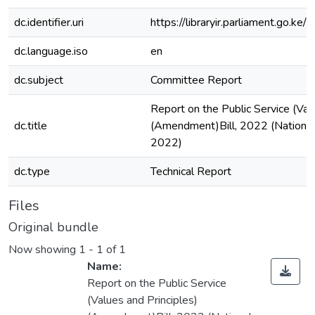
dc.identifier.uri
https://libraryir.parliament.go
dc.language.iso
en
dc.subject
Committee Report
Report on the Public Service (Val
dc.title
(Amendment)Bill, 2022 (National
2022)
dc.type
Technical Report
Files
Original bundle
Now showing
1 - 1 of 1
Name:
Report on the Public Service
(Values and Principles)