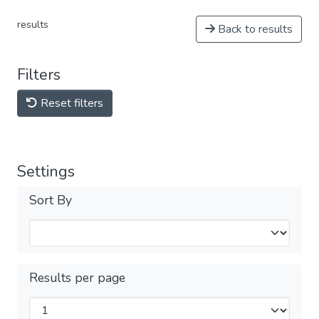
results
Back to results
Filters
Reset filters
Settings
Sort By
Results per page