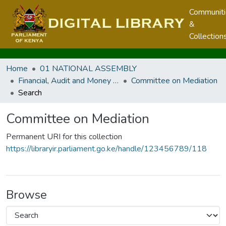
Communit
&
Collection
Home
01 NATIONAL ASSEMBLY
Financial, Audit and Money Related Committees
Committee on Mediation
Search
Committee on Mediation
Permanent URI for this collection
https://libraryir.parliament.go.ke/handle/123456789/118
Browse