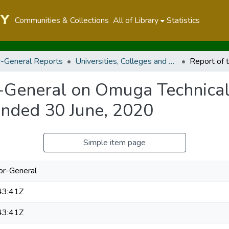
Communities & Collections
All of Library
Statistics
r-General Reports
Universities, Colleges and Technical And Vocational Education And Training Authority
r-General on Omuga Technical
Ended 30 June, 2020
Simple item page
tor-General
43:41Z
43:41Z