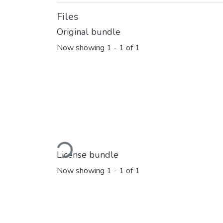
Files
Original bundle
Now showing
1 - 1 of 1
Loading...
License bundle
Now showing
1 - 1 of 1