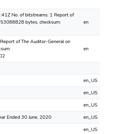
1Z No. of bitstreams: 1 Report of
f: 53088828 bytes, checksum:
en
Report of The Auditor-General on
ksum:
en
02
en_US
en_US
en_US
Year Ended 30 June, 2020
en_US
en_US