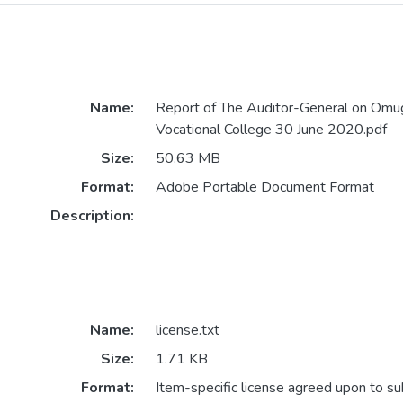
Name:
Report of The Auditor-General on Omug
Vocational College 30 June 2020.pdf
Size:
50.63 MB
Format:
Adobe Portable Document Format
Description:
Name:
license.txt
Size:
1.71 KB
Format:
Item-specific license agreed upon to s