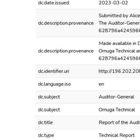
dc.date.issued
2023-03-02
Submitted by Alic
dc.description.provenance
The Auditor-Gener
628796a4245966
Made available in
dc.description.provenance
Omuga Technical a
628796a42459664
dc.identifier.uri
http://196.202.2
dc.language.iso
en
dc.subject
Auditor-General
dc.subject
Omuga Technical
dc.title
Report of the Audi
dc.type
Technical Report