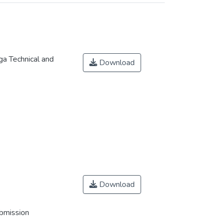
a Technical and
Download
Download
ubmission