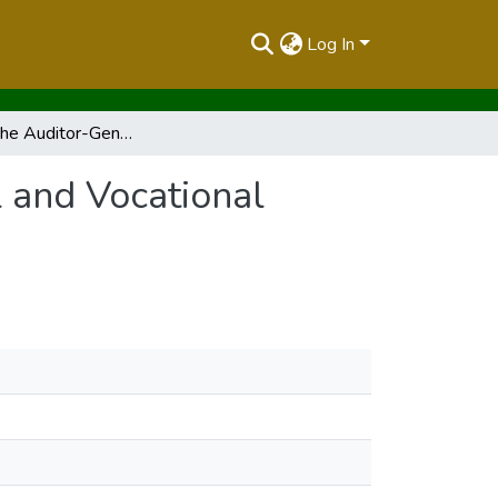
Log In
Report of the Auditor-General on Omuga Technical and Vocational College for the Year Ended 30 June, 2020
 and Vocational