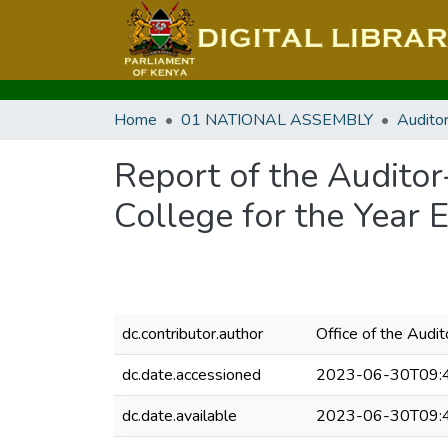
Home
01 NATIONAL ASSEMBLY
Audito
Report of the Audito
College for the Year 
dc.contributor.author
Office of the Audi
dc.date.accessioned
2023-06-30T09:
dc.date.available
2023-06-30T09: