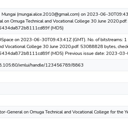
e Mungai (mungai.alice.2010@gmail.com) on 2023-06-30T09:43:4
al on Omuga Technical and Vocational College 30 June 2020.pd
434da872b8111cd89f (MD5)
 DSpace on 2023-06-30T09:43:41Z (GMT). No. of bitstreams: 1 
nd Vocational College 30 June 2020.pdf: 53088828 bytes, chec
34da872b8111cd89f (MD5) Previous issue date: 2023-03-
08.105:80/xmlui/handle/123456789/8863
tor-General on Omuga Technical and Vocational College for the 