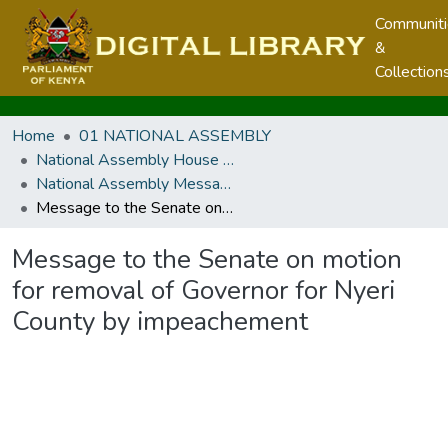
Communit
&
Collection
Home
01 NATIONAL ASSEMBLY
National Assembly House Business
National Assembly Messages
Message to the Senate on motion for removal of Governor for Nyeri County by impeachement
Message to the Senate on motion
for removal of Governor for Nyeri
County by impeachement