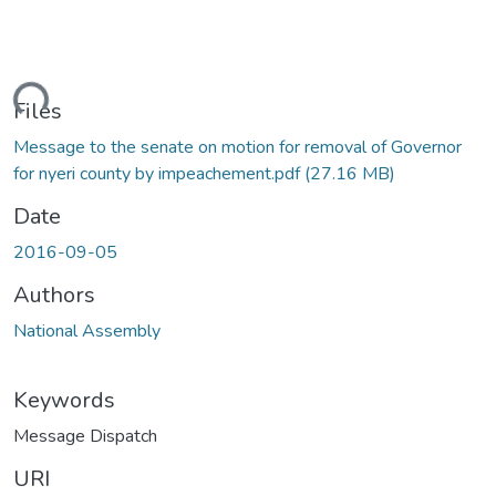
Loading...
Files
Message to the senate on motion for removal of Governor
for nyeri county by impeachement.pdf
(27.16 MB)
Date
2016-09-05
Authors
National Assembly
Keywords
Message Dispatch
URI