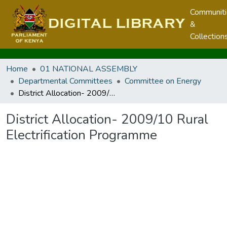
Communit
&
Collection
Home
01 NATIONAL ASSEMBLY
Departmental Committees
Committee on Energy
District Allocation- 2009/10 Rural Electrification Programme
District Allocation- 2009/10 Rural
Electrification Programme