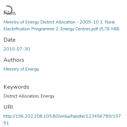
ading...
Files
Ministry of Energy District Allocation - 2009-10 1. Rural
Electrification Programme 2. Energy Centres.pdf
(5.76 MB)
Date
2010-07-30
Authors
Ministry of Energy
Keywords
District Allocation
,
Energy
URI
http://196.202.208.105:80/xmlui/handle/123456789/157
91