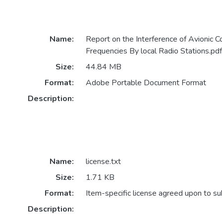
Name:
Report on the Interference of Avionic 
Frequencies By local Radio Stations.pdf
Size:
44.84 MB
Format:
Adobe Portable Document Format
Description:
Name:
license.txt
Size:
1.71 KB
Format:
Item-specific license agreed upon to s
Description: