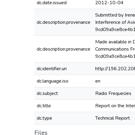
dc.date.issued
2012-10-04
Submitted by Irene
dc.description.provenance
Interference of Av
9cd09a9ce8ce4b
Made available in
dc.description.provenance
Communications Fr
9cd09a9ce8ce4b1
dc.identifier.uri
http://196.202.2
dc.language.iso
en
dc.subject
Radio Frequecies
dc.title
Report on the Inte
dc.type
Technical Report
Files