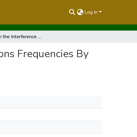
Log In
Report on the Interference of Avionic Communications Frequencies By local Radio Stations
ions Frequencies By