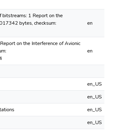
 bitstreams: 1 Report on the
47017342 bytes, checksum:
en
eport on the Interference of Avionic
um:
en
4
en_US
en_US
tations
en_US
en_US