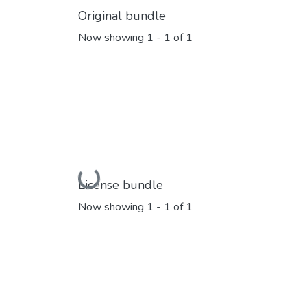
Original bundle
Now showing
1 - 1 of 1
Loading...
License bundle
Now showing
1 - 1 of 1