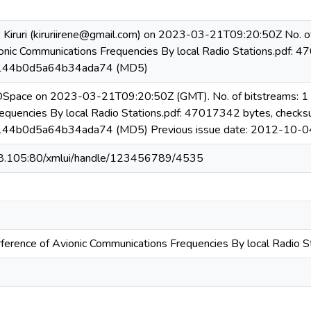
 Kiruri (kiruriirene@gmail.com) on 2023-03-21T09:20:50Z No. of
ionic Communications Frequencies By local Radio Stations.pdf: 
144b0d5a64b34ada74 (MD5)
 DSpace on 2023-03-21T09:20:50Z (GMT). No. of bitstreams: 1 R
equencies By local Radio Stations.pdf: 47017342 bytes, checks
44b0d5a64b34ada74 (MD5) Previous issue date: 2012-10-0
08.105:80/xmlui/handle/123456789/4535
rference of Avionic Communications Frequencies By local Radio S