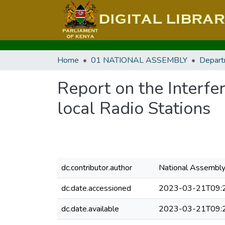
Home
01 NATIONAL ASSEMBLY
Depart
Report on the Interf
local Radio Stations
dc.contributor.author
National Assembl
dc.date.accessioned
2023-03-21T09:
dc.date.available
2023-03-21T09: