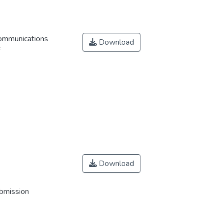
Communications
Download
Download
ubmission