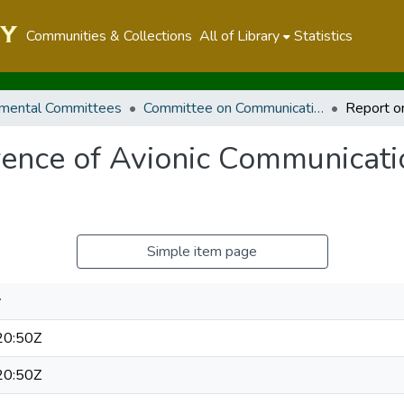
Communities & Collections
All of Library
Statistics
mental Committees
Committee on Communication, Information and Innovation
erence of Avionic Communicat
Simple item page
y
20:50Z
20:50Z