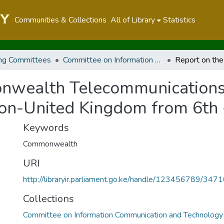
Communities & Collections
All of Library
Statistics
ng Committees
Committee on Information Communication and Technology
nwealth Telecommunications
don-United Kingdom from 6th
Keywords
Commonwealth
URI
http://libraryir.parliament.go.ke/handle/123456789/347
Collections
Committee on Information Communication and Technology