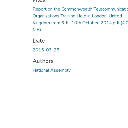
Report on the Commonwealth Telecommunicati
Organizations Training Held in London-United
Kingdom from 6th -10th October, 2014.pdf
(4.
MB)
Date
2015-03-25
Authors
National Assembly