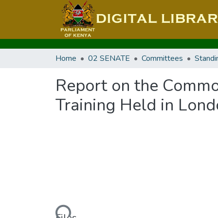
Home
02 SENATE
Committees
Standi
Report on the Commo
Training Held in Lon
Loading...
Files