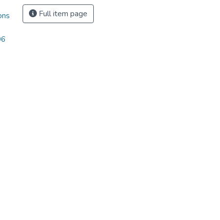
Full item page
ons
06