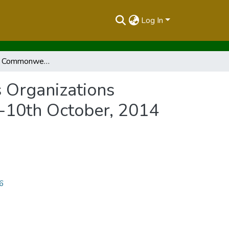
Log In
Report on the Commonwealth Telecommunications Organizations Training Held in London-United Kingdom from 6th -10th October, 2014
 Organizations
 -10th October, 2014
16