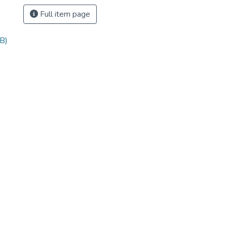
Full item page
B)