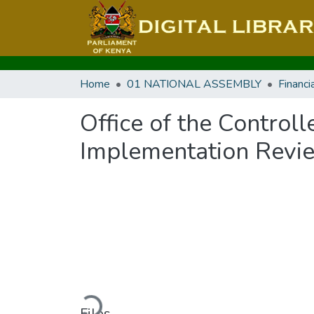
Home
01 NATIONAL ASSEMBLY
Office of the Contro
Implementation Revi
Loading...
Files