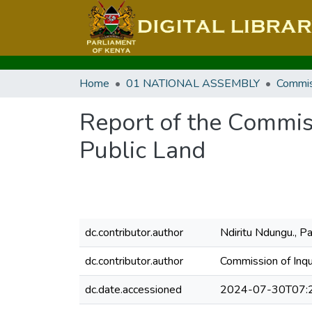
Home
01 NATIONAL ASSEMBLY
Commis
Report of the Commissi
Public Land
dc.contributor.author
Ndiritu Ndungu., Pa
dc.contributor.author
Commission of Inqu
dc.date.accessioned
2024-07-30T07: