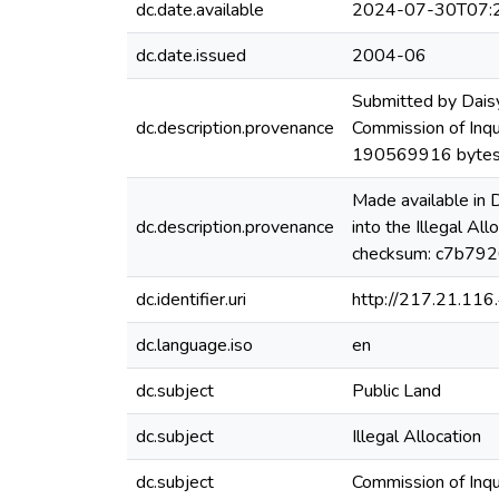
dc.date.available
2024-07-30T07:
dc.date.issued
2004-06
Submitted by Dais
dc.description.provenance
Commission of Inqui
190569916 bytes
Made available in
dc.description.provenance
into the Illegal A
checksum: c7b79
dc.identifier.uri
http://217.21.11
dc.language.iso
en
dc.subject
Public Land
dc.subject
Illegal Allocation
dc.subject
Commission of Inqu