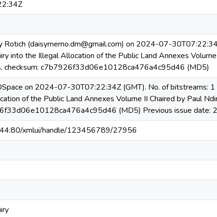
22:34Z
y Rotich (daisymemo.dm@gmail.com) on 2024-07-30T07:22:34Z N
ry into the Illegal Allocation of the Public Land Annexes Volume 
, checksum: c7b7926f33d06e10128ca476a4c95d46 (MD5)
 DSpace on 2024-07-30T07:22:34Z (GMT). No. of bitstreams: 1 R
llocation of the Public Land Annexes Volume II Chaired by Paul N
26f33d06e10128ca476a4c95d46 (MD5) Previous issue date: 
6.44:80/xmlui/handle/123456789/27956
iry