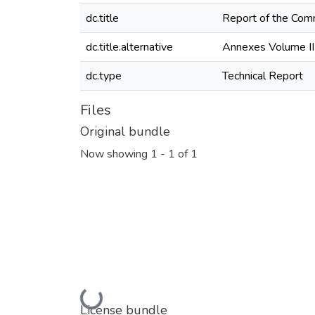
dc.title
Report of the Commi
dc.title.alternative
Annexes Volume II
dc.type
Technical Report
Files
Original bundle
Now showing
1 - 1 of 1
Loading...
License bundle