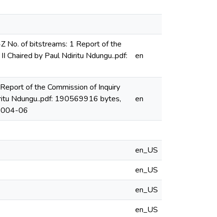
o. of bitstreams: 1 Report of the
II Chaired by Paul Ndiritu Ndungu..pdf:
en
eport of the Commission of Inquiry
diritu Ndungu..pdf: 190569916 bytes,
en
2004-06
en_US
en_US
en_US
en_US