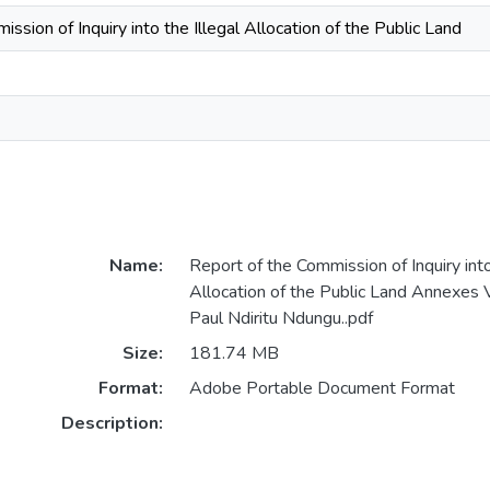
ssion of Inquiry into the Illegal Allocation of the Public Land
Name:
Report of the Commission of Inquiry into
Allocation of the Public Land Annexes 
Paul Ndiritu Ndungu..pdf
Size:
181.74 MB
Format:
Adobe Portable Document Format
Description: