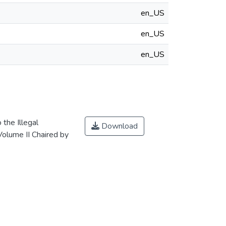
en_US
en_US
en_US
 the Illegal
Download
Volume II Chaired by