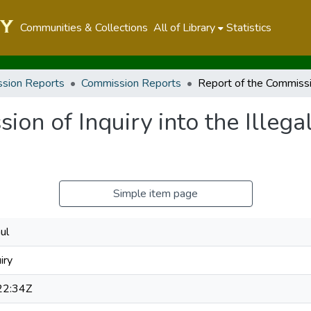
Communities & Collections
All of Library
Statistics
sion Reports
Commission Reports
on of Inquiry into the Illegal
Simple item page
ul
iry
22:34Z