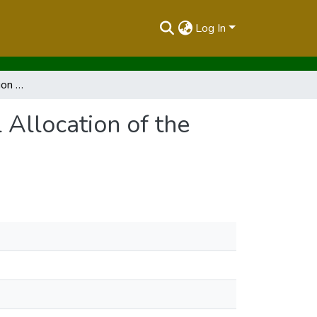
Log In
Report of the Commission of Inquiry into the Illegal Allocation of the Public Land
 Allocation of the