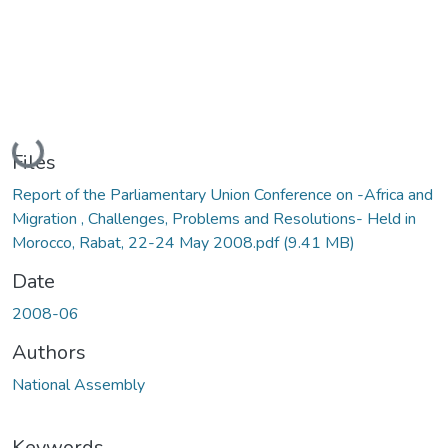
Loading...
Files
Report of the Parliamentary Union Conference on -Africa and
Migration , Challenges, Problems and Resolutions- Held in
Morocco, Rabat, 22-24 May 2008.pdf
(9.41 MB)
Date
2008-06
Authors
National Assembly
Keywords