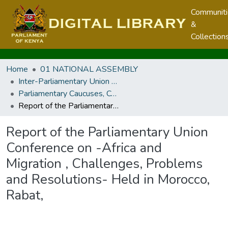
Communit
&
Collection
Home
01 NATIONAL ASSEMBLY
Inter-Parliamentary Union and other Parliamentary Caucuses, Conferences, Meetings and Regional Parliaments
Parliamentary Caucuses, Conferences, and Meetings
Report of the Parliamentary Union Conference on -Africa and Migration , Challenges, Problems and Resolutions- Held in Morocco, Rabat,
Report of the Parliamentary Union
Conference on -Africa and
Migration , Challenges, Problems
and Resolutions- Held in Morocco,
Rabat,