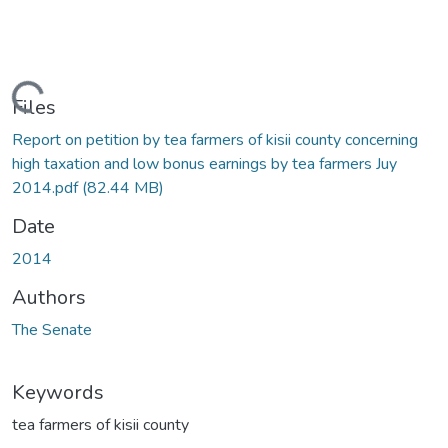
Loading...
Files
Report on petition by tea farmers of kisii county concerning
high taxation and low bonus earnings by tea farmers Juy
2014.pdf
(82.44 MB)
Date
2014
Authors
The Senate
Keywords
tea farmers of kisii county