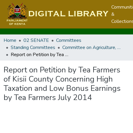
Communit
&
Collection
Home
02 SENATE
Committees
Standing Committees
Committee on Agriculture, Livestock and Fisheries
Report on Petition by Tea Farmers of Kisii County Concerning High Taxation and Low Bonus Earnings by Tea Farmers July 2014
Report on Petition by Tea Farmers
of Kisii County Concerning High
Taxation and Low Bonus Earnings
by Tea Farmers July 2014