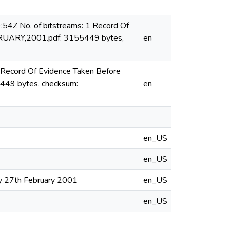
54Z No. of bitstreams: 1 Record Of
BRUARY,2001.pdf: 3155449 bytes,
en
 Record Of Evidence Taken Before
449 bytes, checksum:
en
en_US
en_US
ay 27th February 2001
en_US
en_US