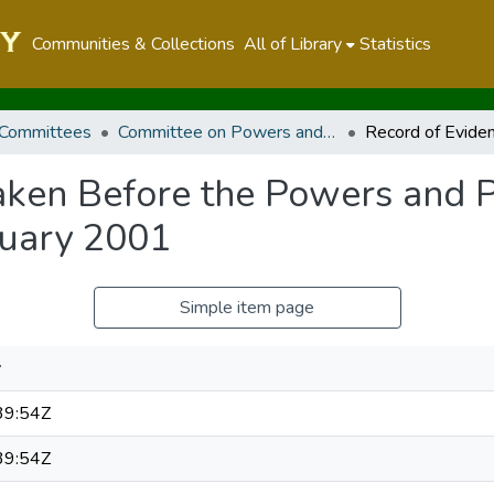
Communities & Collections
All of Library
Statistics
 Committees
Committee on Powers and Privileges
aken Before the Powers and 
ruary 2001
Simple item page
y
39:54Z
39:54Z