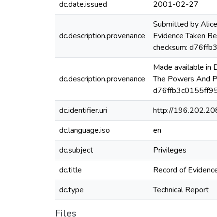
dc.date.issued
2001-02-27
Submitted by Alic
dc.description.provenance
Evidence Taken B
checksum: d76ff
Made available in
dc.description.provenance
The Powers And P
d76ffb3c0155ff95
dc.identifier.uri
http://196.202.2
dc.language.iso
en
dc.subject
Privileges
dc.title
Record of Evidenc
dc.type
Technical Report
Files