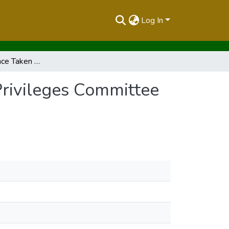
Log In
Record of Evidence Taken Before the Powers and Privileges Committee on Tuesday 27th February 2001
Privileges Committee