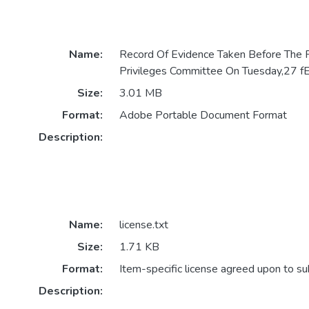
Name:
Record Of Evidence Taken Before The
Privileges Committee On Tuesday,27
Size:
3.01 MB
Format:
Adobe Portable Document Format
Description:
Name:
license.txt
Size:
1.71 KB
Format:
Item-specific license agreed upon to s
Description: