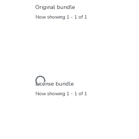
Original bundle
Now showing
1 - 1 of 1
Loading...
License bundle
Now showing
1 - 1 of 1