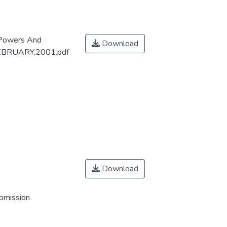
 Powers And
Download
 fEBRUARY,2001.pdf
Download
ubmission