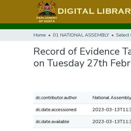
Home
01 NATIONAL ASSEMBLY
Select
Record of Evidence T
on Tuesday 27th Feb
dc.contributor.author
National Assembl
dc.date.accessioned
2023-03-13T11:
dc.date.available
2023-03-13T11: