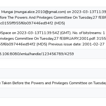
e Mungai (mungai.alice.2010@gmail.com) on 2023-03-13T11:39:
efore The Powers And Privileges Committee On Tuesday,27 fE
b3c0155ff955f6b097446ed94f2 (MD5)
 DSpace on 2023-03-13T11:39:54Z (GMT). No. of bitstreams: 1
rivileges Committee On Tuesday,27 fEBRUARY,2001.pdf: 3155
5f6b097446ed94f2 (MD5) Previous issue date: 2001-02-27
08.106:8080/xmlui/handle/123456789/4259
e Taken Before the Powers and Privileges Committee on Tuesd