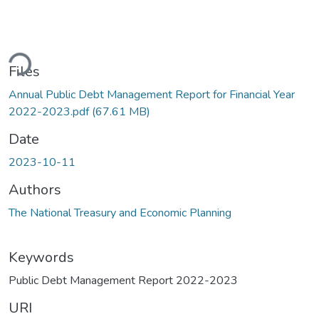
ding...
Files
Annual Public Debt Management Report for Financial Year
2022-2023.pdf
(67.61 MB)
Date
2023-10-11
Authors
The National Treasury and Economic Planning
Keywords
Public Debt Management Report 2022-2023
URI