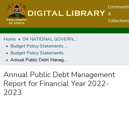
Communit
&
Collection
Home
04 NATIONAL GOVERNMENT PUBLICATIONS
Budget Policy Statements and Budget Statements
Budget Policy Statements
Annual Public Debt Management Report for Financial Year 2022-2023
Annual Public Debt Management
Report for Financial Year 2022-
2023