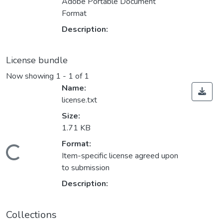
Adobe Portable Document
Format
Description:
License bundle
Now showing
1 - 1 of 1
Name:
license.txt
Size:
1.71 KB
Format:
Loading...
Item-specific license agreed upon
to submission
Description:
Collections