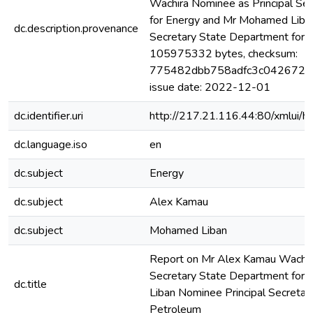
Wachira Nominee as Principal Se
for Energy and Mr Mohamed Liban
dc.description.provenance
Secretary State Department for P
105975332 bytes, checksum:
775482dbb758adfc3c042672ffe
issue date: 2022-12-01
dc.identifier.uri
http://217.21.116.44:80/xmlui
dc.language.iso
en
dc.subject
Energy
dc.subject
Alex Kamau
dc.subject
Mohamed Liban
Report on Mr Alex Kamau Wachira
Secretary State Department for
dc.title
Liban Nominee Principal Secretar
Petroleum