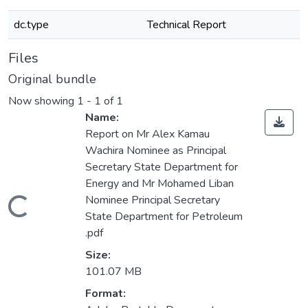
dc.type
Technical Report
Files
Original bundle
Now showing
1 - 1 of 1
Name:
Report on Mr Alex Kamau
Wachira Nominee as Principal
Secretary State Department for
Energy and Mr Mohamed Liban
Nominee Principal Secretary
Loading...
State Department for Petroleum
.pdf
Size:
101.07 MB
Format: