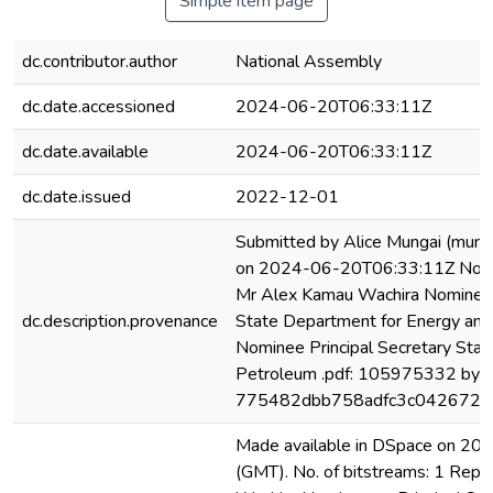
Simple item page
dc.contributor.author
National Assembly
dc.date.accessioned
2024-06-20T06:33:11Z
dc.date.available
2024-06-20T06:33:11Z
dc.date.issued
2022-12-01
Submitted by Alice Mungai (mung
on 2024-06-20T06:33:11Z No. of
Mr Alex Kamau Wachira Nominee a
dc.description.provenance
State Department for Energy an
Nominee Principal Secretary Stat
Petroleum .pdf: 105975332 byte
775482dbb758adfc3c042672ff
Made available in DSpace on 2
(GMT). No. of bitstreams: 1 Rep