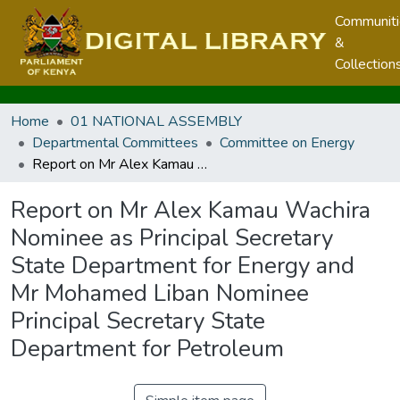
Communit
&
Collection
Home
01 NATIONAL ASSEMBLY
Departmental Committees
Committee on Energy
Report on Mr Alex Kamau Wachira Nominee as Principal Secretary State Department for Energy and Mr Mohamed Liban Nominee Principal Secretary State Department for Petroleum
Report on Mr Alex Kamau Wachira
Nominee as Principal Secretary
State Department for Energy and
Mr Mohamed Liban Nominee
Principal Secretary State
Department for Petroleum