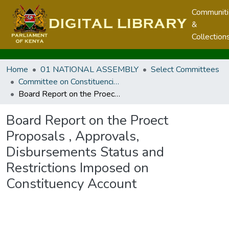
Communit
&
Collection
Home
01 NATIONAL ASSEMBLY
Select Committees
Committee on Constituencies Development
Board Report on the Proect Proposals , Approvals, Disbursements Status and Restrictions Imposed on Constituency Account
Board Report on the Proect
Proposals , Approvals,
Disbursements Status and
Restrictions Imposed on
Constituency Account