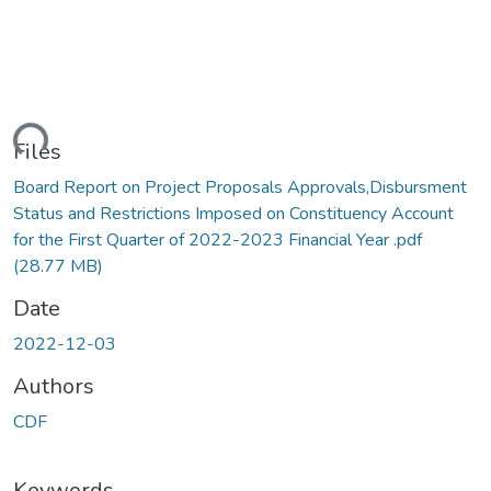
oading...
Files
Board Report on Project Proposals Approvals,Disbursment
Status and Restrictions Imposed on Constituency Account
for the First Quarter of 2022-2023 Financial Year .pdf
(28.77 MB)
Date
2022-12-03
Authors
CDF
Keywords