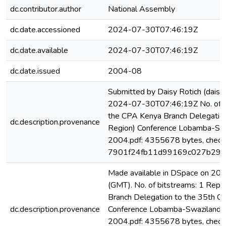
dc.contributor.author
National Assembly
dc.date.accessioned
2024-07-30T07:46:19Z
dc.date.available
2024-07-30T07:46:19Z
dc.date.issued
2004-08
Submitted by Daisy Rotich (dai
2024-07-30T07:46:19Z No. of bi
the CPA Kenya Branch Delegation
dc.description.provenance
Region) Conference Lobamba-Swa
2004.pdf: 4355678 bytes, check
7901f24fb11d99169c027b29c
Made available in DSpace on 2
(GMT). No. of bitstreams: 1 Repo
Branch Delegation to the 35th CP
dc.description.provenance
Conference Lobamba-Swaziland 7
2004.pdf: 4355678 bytes, check