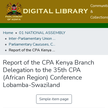
Communit
&
Collection
Home
01 NATIONAL ASSEMBLY
Inter-Parliamentary Union and other Parliamentary Caucuses, Conferences, Meetings and Regional Parliaments
Parliamentary Caucuses, Conferences, and Meetings
Report of the CPA Kenya Branch Delegation to the 35th CPA (African Region) Conference Lobamba-Swaziland
Report of the CPA Kenya Branch
Delegation to the 35th CPA
(African Region) Conference
Lobamba-Swaziland
Simple item page