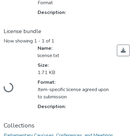
Format
Description:
License bundle
Now showing
1 - 1 of 1
Name:
license.txt
Size:
1.71 KB
Loading...
Format:
Item-specific license agreed upon
to submission
Description:
Collections
Parliamentary Caucuses, Conferences, and Meetings