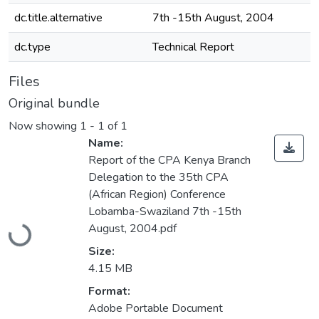
dc.title.alternative
7th -15th August, 2004
dc.type
Technical Report
Files
Original bundle
Now showing
1 - 1 of 1
Name:
Report of the CPA Kenya Branch
Delegation to the 35th CPA
(African Region) Conference
Lobamba-Swaziland 7th -15th
Loading...
August, 2004.pdf
Size:
4.15 MB
Format:
Adobe Portable Document