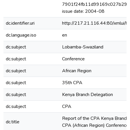
7901f24fb11d99169c027b29c7
issue date: 2004-08
dc.identifier.uri
http://217.21.116.44:80/xmlui
dc.language.iso
en
dc.subject
Lobamba-Swaziland
dc.subject
Conference
dc.subject
African Region
dc.subject
35th CPA
dc.subject
Kenya Branch Delegation
dc.subject
CPA
Report of the CPA Kenya Branch 
dc.title
CPA (African Region) Conferenc