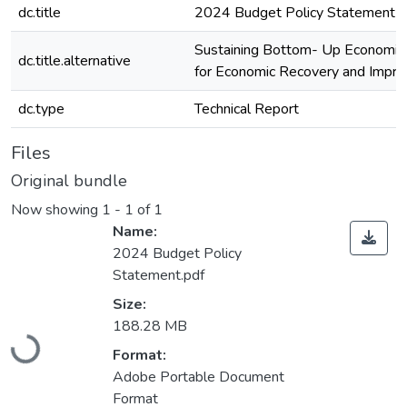
dc.title
2024 Budget Policy Statement
Sustaining Bottom- Up Economic
dc.title.alternative
for Economic Recovery and Impro
dc.type
Technical Report
Files
Original bundle
Now showing
1 - 1 of 1
Name:
2024 Budget Policy
Statement.pdf
Size:
Loading...
188.28 MB
Format:
Adobe Portable Document
Format