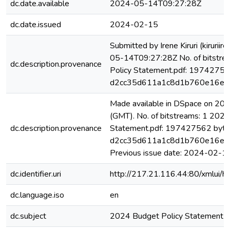
dc.date.available
2024-05-14T09:27:28Z
dc.date.issued
2024-02-15
Submitted by Irene Kiruri (kiruri
05-14T09:27:28Z No. of bitstre
dc.description.provenance
Policy Statement.pdf: 19742756
d2cc35d611a1c8d1b760e16e9
Made available in DSpace on 2
(GMT). No. of bitstreams: 1 2024
dc.description.provenance
Statement.pdf: 197427562 byte
d2cc35d611a1c8d1b760e16e9
Previous issue date: 2024-02-1
dc.identifier.uri
http://217.21.116.44:80/xmlui
dc.language.iso
en
dc.subject
2024 Budget Policy Statement