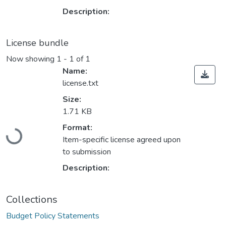
Description:
License bundle
Now showing
1 - 1 of 1
Name:
license.txt
Size:
1.71 KB
Loading...
Format:
Item-specific license agreed upon
to submission
Description:
Collections
Budget Policy Statements