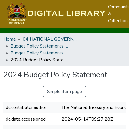
Communit
&
Collection
Home
04 NATIONAL GOVERNMENT PUBLICATIONS
Budget Policy Statements and Budget Statements
Budget Policy Statements
2024 Budget Policy Statement
2024 Budget Policy Statement
Simple item page
dc.contributor.author
The National Treasury and Econom
dc.date.accessioned
2024-05-14T09:27:28Z