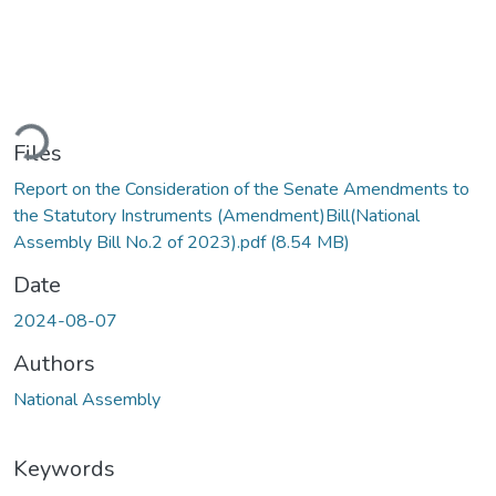
ding...
Files
Report on the Consideration of the Senate Amendments to
the Statutory Instruments (Amendment)Bill(National
Assembly Bill No.2 of 2023).pdf
(8.54 MB)
Date
2024-08-07
Authors
National Assembly
Keywords