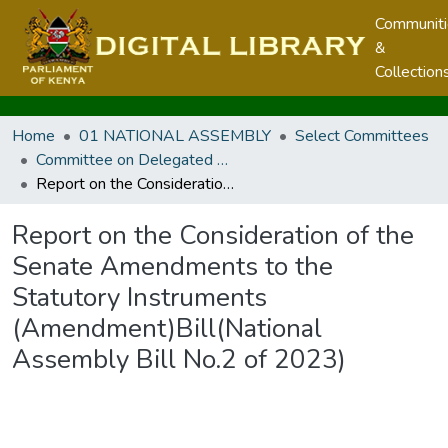
Communit
&
Collection
Home
01 NATIONAL ASSEMBLY
Select Committees
Committee on Delegated Legislation
Report on the Consideration of the Senate Amendments to the Statutory Instruments (Amendment)Bill(National Assembly Bill No.2 of 2023)
Report on the Consideration of the
Senate Amendments to the
Statutory Instruments
(Amendment)Bill(National
Assembly Bill No.2 of 2023)