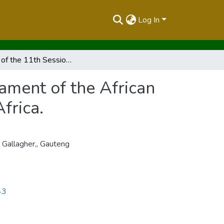
Log In
Report of the 11th Session of the Pan-African Parliament of the African Union Gallagher, Estate, Gauteng Province, South Africa.
iament of the African
frica.
 Gallagher,
,
Gauteng
43