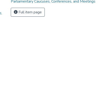
Parliamentary Caucuses, Conferences, and Meetings
Full item page
e,