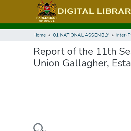
Home
01 NATIONAL ASSEMBLY
Report of the 11th Se
Union Gallagher, Esta
Loading...
Files