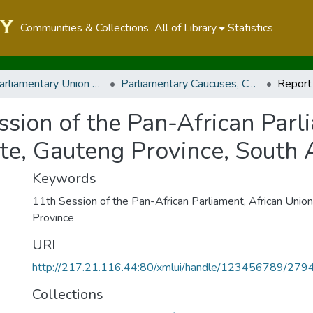
Communities & Collections
All of Library
Statistics
Inter-Parliamentary Union and other Parliamentary Caucuses, Conferences, Meetings and Regional Parliaments
Parliamentary Caucuses, Conferences, and Meetings
ssion of the Pan-African Parl
te, Gauteng Province, South A
Keywords
11th Session of the Pan-African Parliament
,
African Union
Province
URI
http://217.21.116.44:80/xmlui/handle/123456789/279
Collections