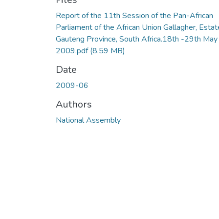
Report of the 11th Session of the Pan-African
Parliament of the African Union Gallagher, Estat
Gauteng Province, South Africa.18th -29th May
2009.pdf
(8.59 MB)
Date
2009-06
Authors
National Assembly