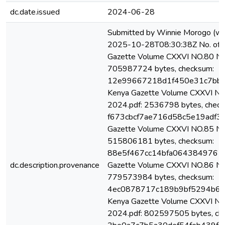
dc.date.issued
2024-06-28
Submitted by Winnie Morogo (w
2025-10-28T08:30:38Z No. of bi
Gazette Volume CXXVI NO.80 Nair
705987724 bytes, checksum:
12e99667218d1f450e31c7bb1
Kenya Gazette Volume CXXVI NO.
2024.pdf: 2536798 bytes, check
f673cbcf7ae716d58c5e19adf32
Gazette Volume CXXVI NO.85 Nai
515806181 bytes, checksum:
88e5f467cc14bfa0643849761c9
dc.description.provenance
Gazette Volume CXXVI NO.86 Nai
779573984 bytes, checksum:
4ec0878717c189b9bf5294b6b0
Kenya Gazette Volume CXXVI NO.
2024.pdf: 802597505 bytes, ch