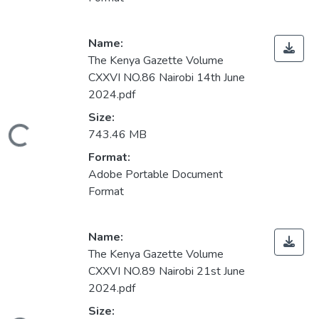
Name:
The Kenya Gazette Volume
CXXVI NO.86 Nairobi 14th June
2024.pdf
Size:
ading...
743.46 MB
Format:
Adobe Portable Document
Format
Name:
The Kenya Gazette Volume
CXXVI NO.89 Nairobi 21st June
2024.pdf
Size: