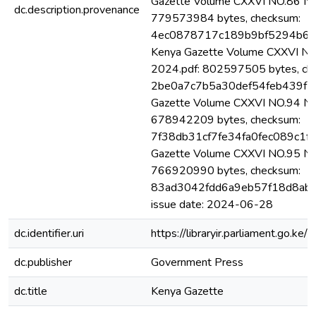
Gazette Volume CXXVI NO.86 Nai
dc.description.provenance
779573984 bytes, checksum:
4ec0878717c189b9bf5294b6b0
Kenya Gazette Volume CXXVI NO.
2024.pdf: 802597505 bytes, ch
2be0a7c7b5a30def54feb439f17
Gazette Volume CXXVI NO.94 Nai
678942209 bytes, checksum:
7f38db31cf7fe34fa0fec089c1f1
Gazette Volume CXXVI NO.95 Nai
766920990 bytes, checksum:
83ad3042fdd6a9eb57f18d8ab7d
issue date: 2024-06-28
dc.identifier.uri
https://libraryir.parliament.go
dc.publisher
Government Press
dc.title
Kenya Gazette