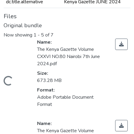
dc.title.alternative
Kenya Gazette JUNE 2024
Files
Original bundle
Now showing
1 - 5 of 7
Name:
The Kenya Gazette Volume
CXXVI NO.80 Nairobi 7th June
2024.pdf
Size:
ading...
673.28 MB
Format:
Adobe Portable Document
Format
Name:
The Kenya Gazette Volume