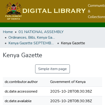
Communit
&
Collection
Home
01 NATIONAL ASSEMBLY
Ordinances, Bills, Kenya Gazette, Legal Notices and Regulations
Kenya Gazette SEPTEMBER 2024
Kenya Gazette
Kenya Gazette
Simple item page
dc.contributor.author
Government of Kenya
dc.date.accessioned
2025-10-28T08:30:38Z
dc.date.available
2025-10-28T08:30:38Z