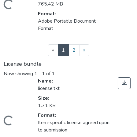
ading...
765.42 MB
Format:
Adobe Portable Document
Format
(current)
«
1
2
»
License bundle
Now showing
1 - 1 of 1
Name:
license.txt
Size:
1.71 KB
Format:
ading...
Item-specific license agreed upon
to submission