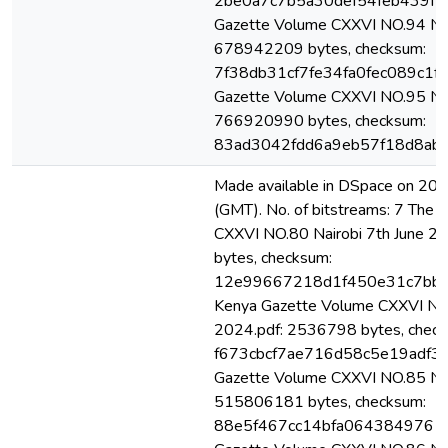
2be0a7c7b5a30def54feb439f17
Gazette Volume CXXVI NO.94 Nai
678942209 bytes, checksum:
7f38db31cf7fe34fa0fec089c1f1
Gazette Volume CXXVI NO.95 Nai
766920990 bytes, checksum:
83ad3042fdd6a9eb57f18d8ab7
Made available in DSpace on 2
(GMT). No. of bitstreams: 7 The
CXXVI NO.80 Nairobi 7th June 
bytes, checksum:
12e99667218d1f450e31c7bb1
Kenya Gazette Volume CXXVI NO.
2024.pdf: 2536798 bytes, check
f673cbcf7ae716d58c5e19adf32
Gazette Volume CXXVI NO.85 Nai
515806181 bytes, checksum:
88e5f467cc14bfa0643849761c9