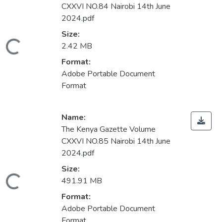
CXXVI NO.84 Nairobi 14th June
2024.pdf
Size:
ading...
2.42 MB
Format:
Adobe Portable Document
Format
Name:
The Kenya Gazette Volume
CXXVI NO.85 Nairobi 14th June
2024.pdf
Size:
ading...
491.91 MB
Format:
Adobe Portable Document
Format