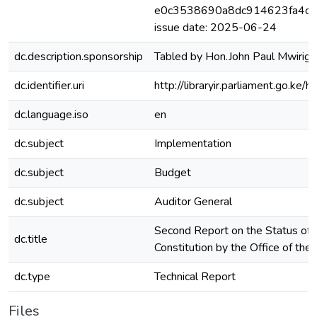
e0c3538690a8dc914623fa4c4a
issue date: 2025-06-24
dc.description.sponsorship
Tabled by Hon.John Paul Mwirigi
dc.identifier.uri
http://libraryir.parliament.go.
dc.language.iso
en
dc.subject
Implementation
dc.subject
Budget
dc.subject
Auditor General
Second Report on the Status of 
dc.title
Constitution by the Office of the
dc.type
Technical Report
Files