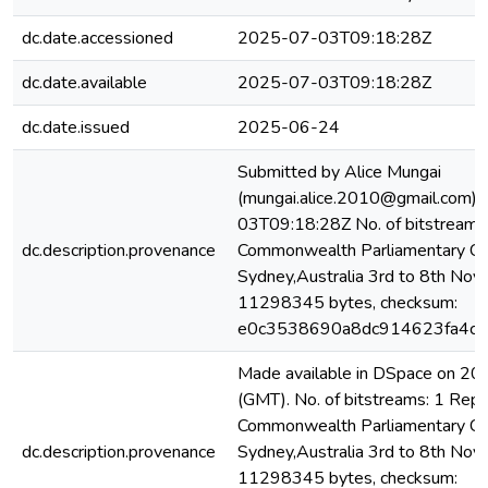
dc.date.accessioned
2025-07-03T09:18:28Z
dc.date.available
2025-07-03T09:18:28Z
dc.date.issued
2025-06-24
Submitted by Alice Mungai
(mungai.alice.2010@gmail.com)
03T09:18:28Z No. of bitstreams:
dc.description.provenance
Commonwealth Parliamentary Con
Sydney,Australia 3rd to 8th Nov
11298345 bytes, checksum:
e0c3538690a8dc914623fa4c4
Made available in DSpace on 
(GMT). No. of bitstreams: 1 Repo
Commonwealth Parliamentary Con
dc.description.provenance
Sydney,Australia 3rd to 8th Nov
11298345 bytes, checksum: