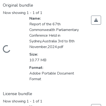
Original bundle
Now showing
1 - 1 of 1
Name:
Report of the 67th
Commonwealth Parliamentary
Conference Held in
Sydney,Australia 3rd to 8th
November,2024.pdf
Loading...
Size:
10.77 MB
Format:
Adobe Portable Document
Format
License bundle
Now showing
1 - 1 of 1