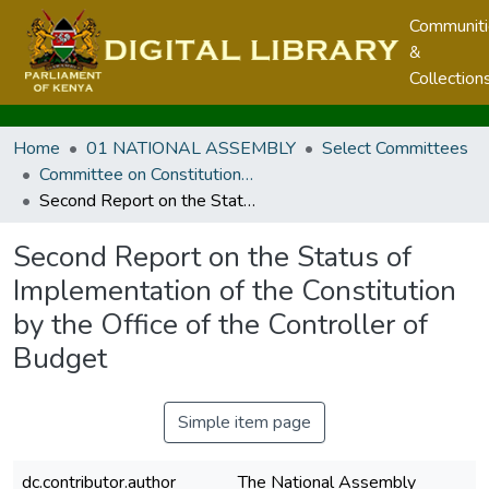
Communit
&
Collection
Home
01 NATIONAL ASSEMBLY
Select Committees
Committee on Constitutional Implementation Oversight
Second Report on the Status of Implementation of the Constitution by the Office of the Controller of Budget
Second Report on the Status of
Implementation of the Constitution
by the Office of the Controller of
Budget
Simple item page
dc.contributor.author
The National Assembly