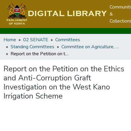
Communit
&
Collection
Home
02 SENATE
Committees
Standing Committees
Committee on Agriculture, Livestock and Fisheries
Report on the Petition on the Ethics and Anti-Corruption Graft Investigation on the West Kano Irrigation Scheme
Report on the Petition on the Ethics
and Anti-Corruption Graft
Investigation on the West Kano
Irrigation Scheme