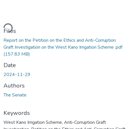
ding...
Files
Report on the Petition on the Ethics and Anti-Corruption
Graft Investigation on the West Kano Irrigation Scheme .pdf
(157.83 MB)
Date
2024-11-29
Authors
The Senate
Keywords
West Kano Irrigation Scheme
,
Anti-Corruption Graft