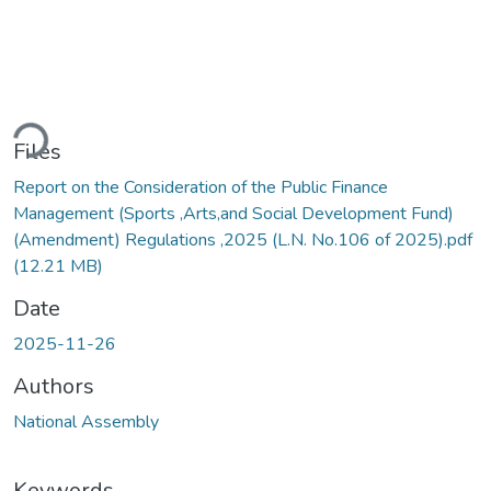
ding...
Files
Report on the Consideration of the Public Finance
Management (Sports ,Arts,and Social Development Fund)
(Amendment) Regulations ,2025 (L.N. No.106 of 2025).pdf
(12.21 MB)
Date
2025-11-26
Authors
National Assembly
Keywords