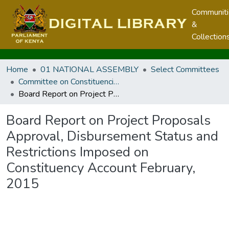
Communit
&
Collection
Home
01 NATIONAL ASSEMBLY
Select Committees
Committee on Constituencies Development
Board Report on Project Proposals Approval, Disbursement Status and Restrictions Imposed on Constituency Account February, 2015
Board Report on Project Proposals
Approval, Disbursement Status and
Restrictions Imposed on
Constituency Account February,
2015