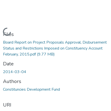
Loading...
Files
Board Report on Project Proposals Approval, Disbursement
Status and Restrictions Imposed on Constituency Account
February, 2015.pdf
(9.77 MB)
Date
2014-03-04
Authors
Constituncies Development Fund
URI