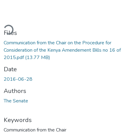
ding...
Files
Communication from the Chair on the Procedure for
Consideration of the Kenya Amendement Bills no 16 of
2015.pdf
(13.77 MB)
Date
2016-06-28
Authors
The Senate
Keywords
Communication from the Chair