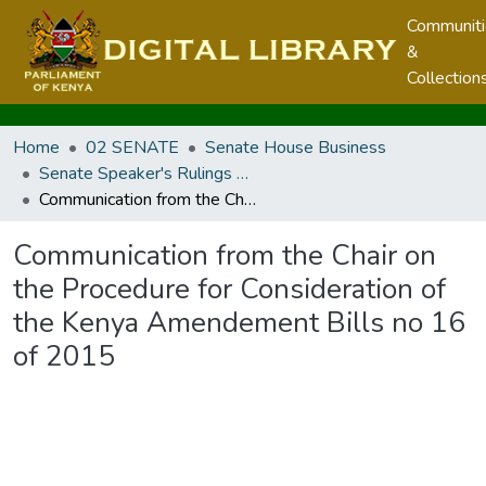
Communit
&
Collection
Home
02 SENATE
Senate House Business
Senate Speaker's Rulings and Communication from the Chair
Communication from the Chair on the Procedure for Consideration of the Kenya Amendement Bills no 16 of 2015
Communication from the Chair on
the Procedure for Consideration of
the Kenya Amendement Bills no 16
of 2015