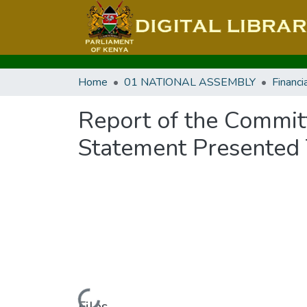
Home
01 NATIONAL ASSEMBLY
Report of the Commit
Statement Presented 
Files