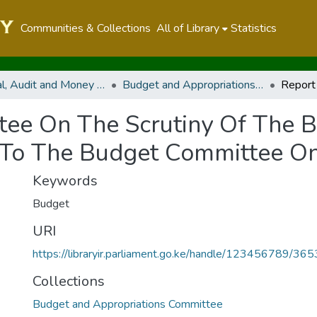
Communities & Collections
All of Library
Statistics
Financial, Audit and Money Related Committees
Budget and Appropriations Committee
tee On The Scrutiny Of The B
To The Budget Committee On 
Keywords
Budget
URI
https://libraryir.parliament.go.ke/handle/123456789/36
Collections
Budget and Appropriations Committee