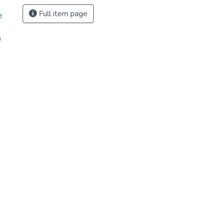
Full item page
e
9