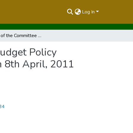
Log In
Report of the Committee On The Scrutiny Of The Budget Policy Statement Presented To The Budget Committee On 8th April, 2011
udget Policy
8th April, 2011
534