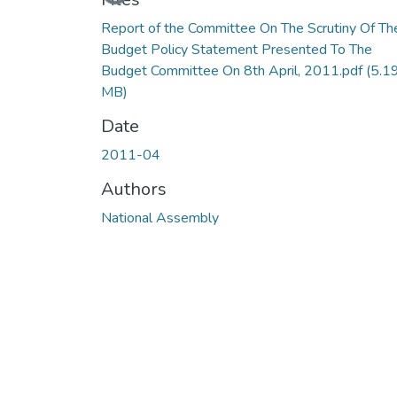
Loading...
Report of the Committee On The Scrutiny Of Th
Budget Policy Statement Presented To The
Budget Committee On 8th April, 2011.pdf
(5.1
MB)
Date
2011-04
Authors
National Assembly