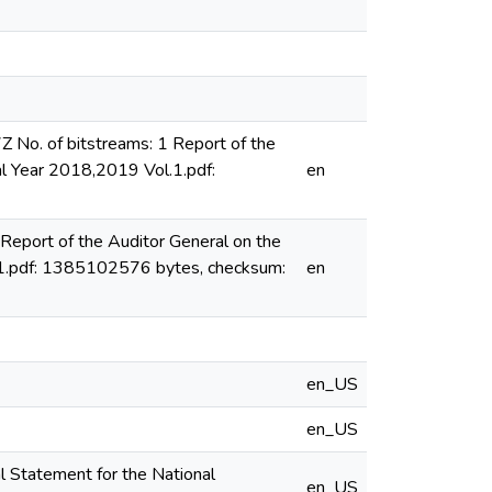
o. of bitstreams: 1 Report of the
al Year 2018,2019 Vol.1.pdf:
en
eport of the Auditor General on the
l.1.pdf: 1385102576 bytes, checksum:
en
en_US
en_US
l Statement for the National
en_US