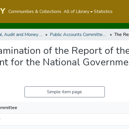
Communities & Collections
All of Library
Statistics
Financial, Audit and Money Related Committees
Public Accounts Committee (PAC)
mination of the Report of th
nt for the National Governmen
Simple item page
ommittee
y