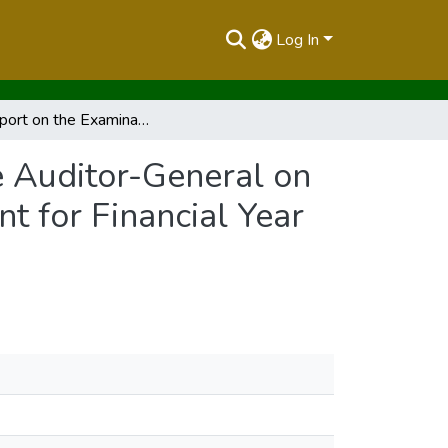
Log In
The Report on the Examination of the Report of the Auditor-General on the Financial Statement for the National Government for Financial Year 2018/2019 Volume I
e Auditor-General on
t for Financial Year