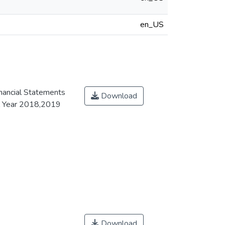
en_US
inancial Statements
Download
al Year 2018,2019
Download