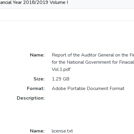
nancial Year 2018/2019 Volume I
Name:
Report of the Auditor General on the F
for the National Government for Finaci
Vol.1.pdf
Size:
1.29 GB
Format:
Adobe Portable Document Format
Description:
Name:
license.txt