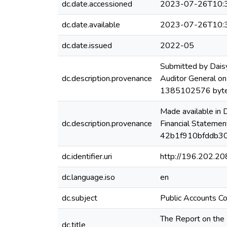
dc.date.accessioned
2023-07-26T10:
dc.date.available
2023-07-26T10:
dc.date.issued
2022-05
Submitted by Dais
dc.description.provenance
Auditor General on
1385102576 byte
Made available in
dc.description.provenance
Financial Statemen
42b1f910bfddb30
dc.identifier.uri
http://196.202.2
dc.language.iso
en
dc.subject
Public Accounts C
The Report on the 
dc.title