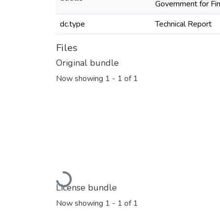
Government for Fi
dc.type
Technical Report
Files
Original bundle
Now showing
1 - 1 of 1
Loading...
License bundle
Now showing
1 - 1 of 1