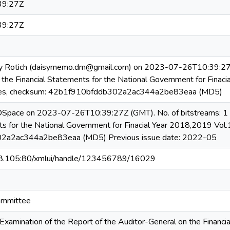
39:27Z
39:27Z
y Rotich (daisymemo.dm@gmail.com) on 2023-07-26T10:39:27Z N
 the Financial Statements for the National Government for Finaci
s, checksum: 42b1f910bfddb302a2ac344a2be83eaa (MD5)
 DSpace on 2023-07-26T10:39:27Z (GMT). No. of bitstreams: 1 R
ts for the National Government for Finacial Year 2018,2019 Vo
2a2ac344a2be83eaa (MD5) Previous issue date: 2022-05
08.105:80/xmlui/handle/123456789/16029
ommittee
Examination of the Report of the Auditor-General on the Financia