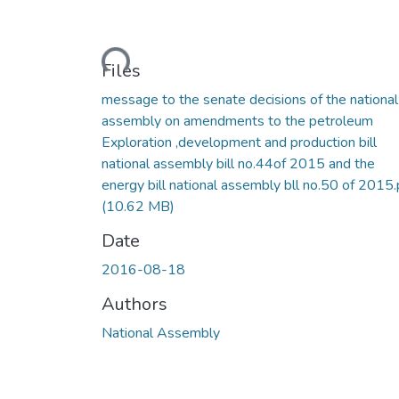
Loading...
Files
message to the senate decisions of the national
assembly on amendments to the petroleum
Exploration ,development and production bill
national assembly bill no.44of 2015 and the
energy bill national assembly bll no.50 of 2015.
(10.62 MB)
Date
2016-08-18
Authors
National Assembly