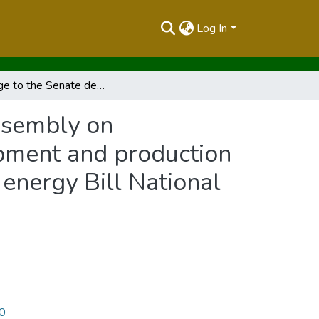
Log In
Message to the Senate decisions of the National Assembly on amendments to the petroleum Exploration ,development and production Bill National Assembly Bill No. 44 of 2015 and the energy Bill National Assembly Bill No. 50 of 2015
ssembly on
pment and production
 energy Bill National
10