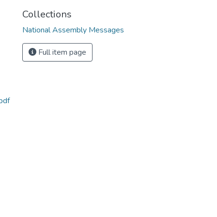
Collections
National Assembly Messages
Full item page
pdf