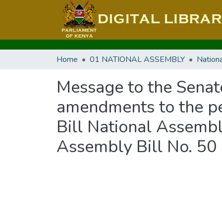
Home
01 NATIONAL ASSEMBLY
Message to the Senat
amendments to the pe
Bill National Assembl
Assembly Bill No. 50