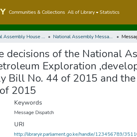
Communities & Collections
All of Library
Statistics
National Assembly House Business
National Assembly Messages
e decisions of the National A
troleum Exploration ,develo
y Bill No. 44 of 2015 and the
 of 2015
Keywords
Message Dispatch
URI
http://libraryir.parliament.go.ke/handle/123456789/351