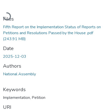
Loading...
Files
Fifth Report on the Implementation Status of Reports on
Petitions and Resolutions Passed by the House .pdf
(243.91 MB)
Date
2025-12-03
Authors
National Assembly
Keywords
Implementation
,
Petition
URI