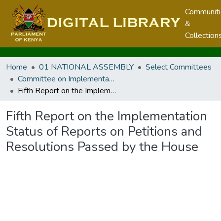
Communit
&
Collection
Home
01 NATIONAL ASSEMBLY
Select Committees
Committee on Implementation
Fifth Report on the Implementation Status of Reports on Petitions and Resolutions Passed by the House
Fifth Report on the Implementation
Status of Reports on Petitions and
Resolutions Passed by the House