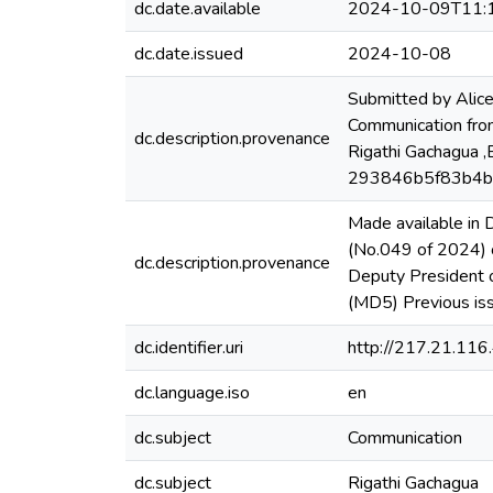
dc.date.available
2024-10-09T11:
dc.date.issued
2024-10-08
Submitted by Alic
Communication from
dc.description.provenance
Rigathi Gachagua ,
293846b5f83b4
Made available in
(No.049 of 2024) o
dc.description.provenance
Deputy President
(MD5) Previous i
dc.identifier.uri
http://217.21.11
dc.language.iso
en
dc.subject
Communication
dc.subject
Rigathi Gachagua