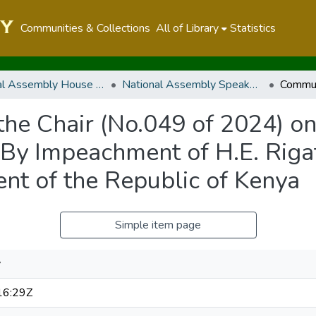
Communities & Collections
All of Library
Statistics
National Assembly House Business
National Assembly Speaker's Rulings and Communication from the Chair
he Chair (No.049 of 2024) on 
,By Impeachment of H.E. Rig
ent of the Republic of Kenya
Simple item page
y
16:29Z