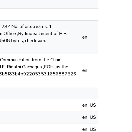
29Z No. of bitstreams: 1
m Office ,By Impeachment of H.E.
en
96508 bytes, checksum:
Communication from the Chair
E. Rigathi Gachagua ,EGH ,as the
en
 293846b5f83b4b922053531656887526
en_US
en_US
en_US