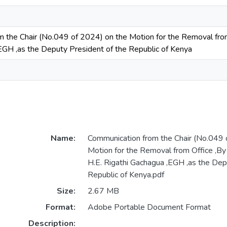
 the Chair (No.049 of 2024) on the Motion for the Removal fro
EGH ,as the Deputy President of the Republic of Kenya
Name:
Communication from the Chair (No.049 
Motion for the Removal from Office ,B
H.E. Rigathi Gachagua ,EGH ,as the Dep
Republic of Kenya.pdf
Size:
2.67 MB
Format:
Adobe Portable Document Format
Description: