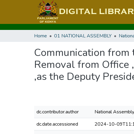
Home
01 NATIONAL ASSEMBLY
Communication from t
Removal from Office 
,as the Deputy Presid
dc.contributor.author
National Assembl
dc.date.accessioned
2024-10-09T11: