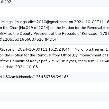
16:29Z
e Mungai (mungai.alice.2010@gmail.com) on 2024-10-09T11:16:
 the Chair (No.049 of 2024) on the Motion for the Removal fro
EGH ,as the Deputy President of the Republic of Kenya.pdf: 27
b922053531656887526 (MD5)
 DSpace on 2024-10-09T11:16:29Z (GMT). No. of bitstreams: 1 
n the Motion for the Removal from Office ,By Impeachment of H.
 of the Republic of Kenya.pdf: 2796508 bytes, checksum:
ssue date: 2024-10-08
6.44:80/xmlui/handle/123456789/29166