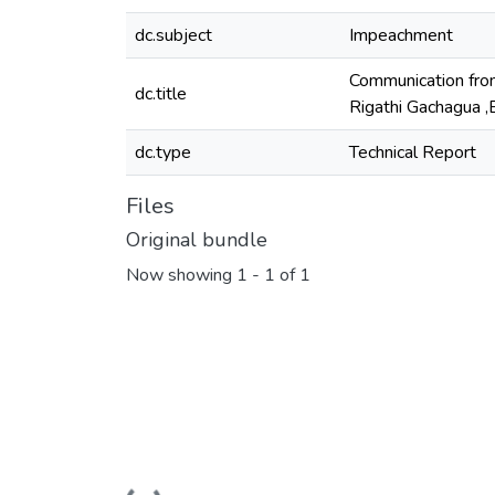
dc.subject
Impeachment
Communication from
dc.title
Rigathi Gachagua ,
dc.type
Technical Report
Files
Original bundle
Now showing
1 - 1 of 1