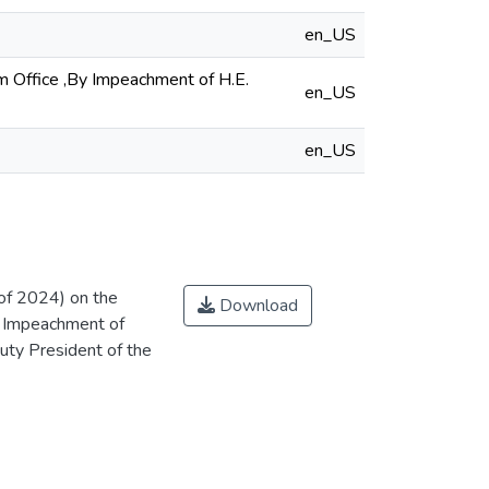
en_US
m Office ,By Impeachment of H.E.
en_US
en_US
of 2024) on the
Download
y Impeachment of
uty President of the