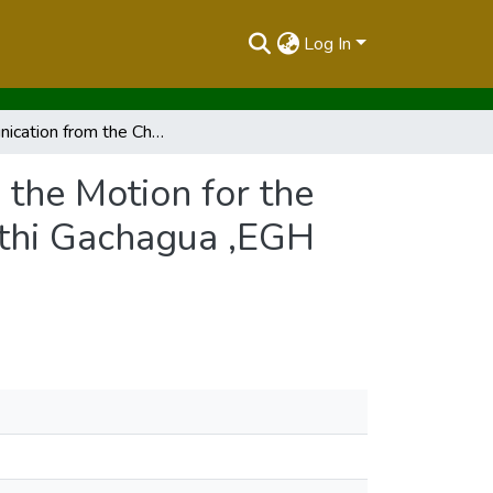
Log In
Communication from the Chair (No.049 of 2024) on the Motion for the Removal from Office ,By Impeachment of H.E. Rigathi Gachagua ,EGH ,as the Deputy President of the Republic of Kenya
the Motion for the
athi Gachagua ,EGH