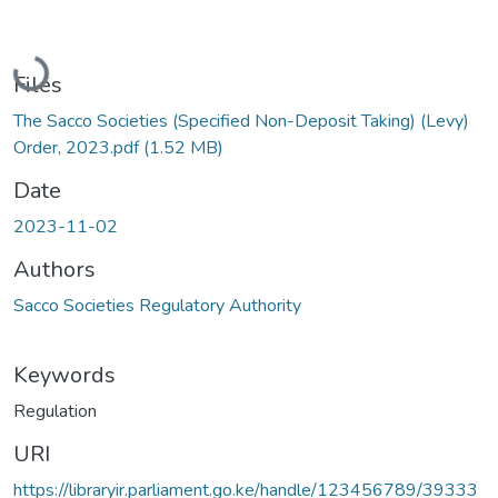
Loading...
Files
The Sacco Societies (Specified Non-Deposit Taking) (Levy)
Order, 2023.pdf
(1.52 MB)
Date
2023-11-02
Authors
Sacco Societies Regulatory Authority
Keywords
Regulation
URI
https://libraryir.parliament.go.ke/handle/123456789/39333