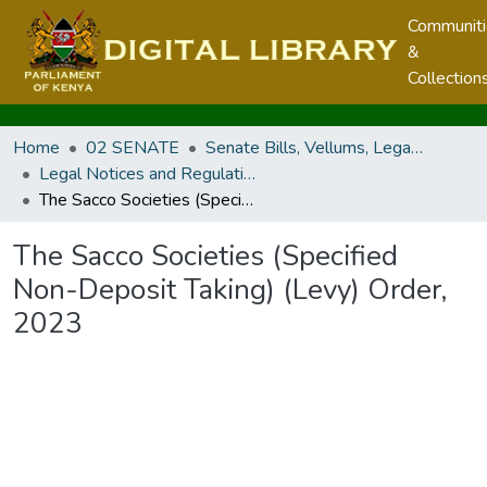
Communit
&
Collection
Home
02 SENATE
Senate Bills, Vellums, Legal Notices & Regulations
Legal Notices and Regulations
The Sacco Societies (Specified Non-Deposit Taking) (Levy) Order, 2023
The Sacco Societies (Specified
Non-Deposit Taking) (Levy) Order,
2023